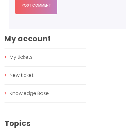
POST COMMENT
My account
My tickets
New ticket
Knowledge Base
Topics