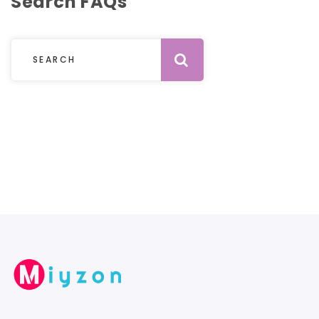
Search FAQs