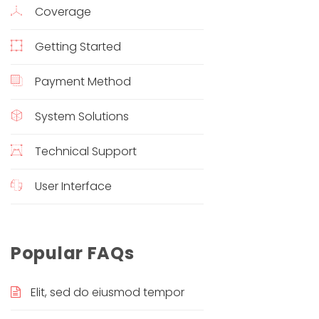
Coverage
Getting Started
Payment Method
System Solutions
Technical Support
User Interface
Popular FAQs
Elit, sed do eiusmod tempor