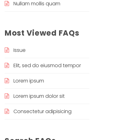
Nullam mollis quam
Most Viewed FAQs
Issue
Elit, sed do eiusmod tempor
Lorem ipsum
Lorem ipsum dolor sit
Consectetur adipisicing