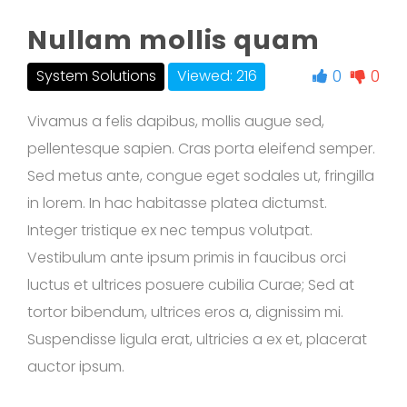
Nullam mollis quam
0
0
System Solutions
Viewed: 216
Vivamus a felis dapibus, mollis augue sed,
pellentesque sapien. Cras porta eleifend semper.
Sed metus ante, congue eget sodales ut, fringilla
in lorem. In hac habitasse platea dictumst.
Integer tristique ex nec tempus volutpat.
Vestibulum ante ipsum primis in faucibus orci
luctus et ultrices posuere cubilia Curae; Sed at
tortor bibendum, ultrices eros a, dignissim mi.
Suspendisse ligula erat, ultricies a ex et, placerat
auctor ipsum.