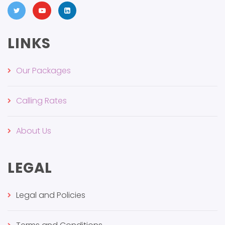
LINKS
Our Packages
Calling Rates
About Us
LEGAL
Legal and Policies