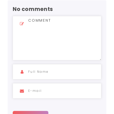
No comments