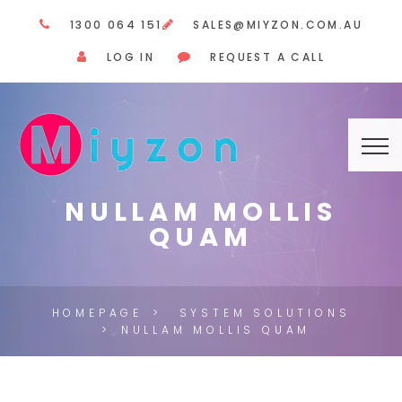
1300 064 151
SALES@MIYZON.COM.AU
LOG IN
REQUEST A CALL
NULLAM MOLLIS
QUAM
HOMEPAGE
SYSTEM SOLUTIONS
NULLAM MOLLIS QUAM